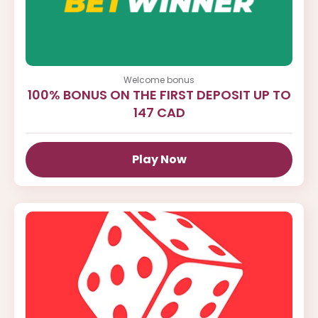
Welcome bonus
100% BONUS ON THE FIRST DEPOSIT UP TO
147 CAD
Play Now