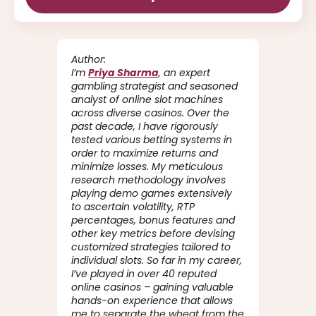
Author:
I’m
Priya Sharma
, an expert
gambling strategist and seasoned
analyst of online slot machines
across diverse casinos. Over the
past decade, I have rigorously
tested various betting systems in
order to maximize returns and
minimize losses. My meticulous
research methodology involves
playing demo games extensively
to ascertain volatility, RTP
percentages, bonus features and
other key metrics before devising
customized strategies tailored to
individual slots. So far in my career,
I’ve played in over 40 reputed
online casinos – gaining valuable
hands-on experience that allows
me to separate the wheat from the