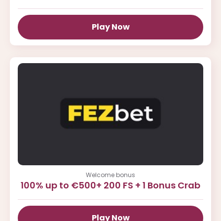
Play Now
Welcome bonus
100% up to €500+ 200 FS + 1 Bonus Crab
Play Now