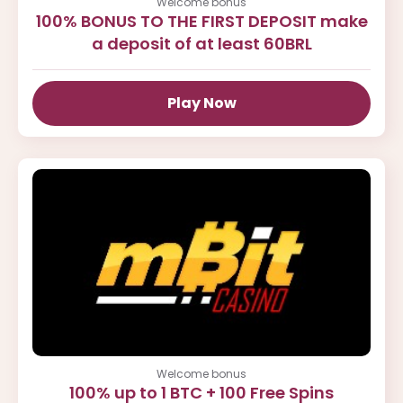
Welcome bonus
100% BONUS TO THE FIRST DEPOSIT make
a deposit of at least 60BRL
Play Now
Welcome bonus
100% up to 1 BTC + 100 Free Spins