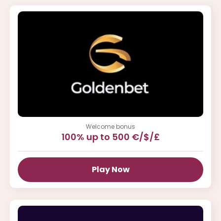
Welcome bonus
100% up to 500 €/$/£
Play Now