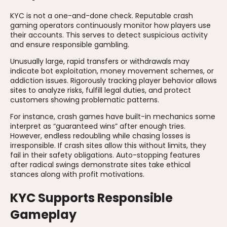
KYC is not a one-and-done check. Reputable crash
gaming operators continuously monitor how players use
their accounts. This serves to detect suspicious activity
and ensure responsible gambling.
Unusually large, rapid transfers or withdrawals may
indicate bot exploitation, money movement schemes, or
addiction issues. Rigorously tracking player behavior allows
sites to analyze risks, fulfill legal duties, and protect
customers showing problematic patterns.
For instance, crash games have built-in mechanics some
interpret as “guaranteed wins” after enough tries.
However, endless redoubling while chasing losses is
irresponsible. If crash sites allow this without limits, they
fail in their safety obligations. Auto-stopping features
after radical swings demonstrate sites take ethical
stances along with profit motivations.
KYC Supports Responsible
Gameplay