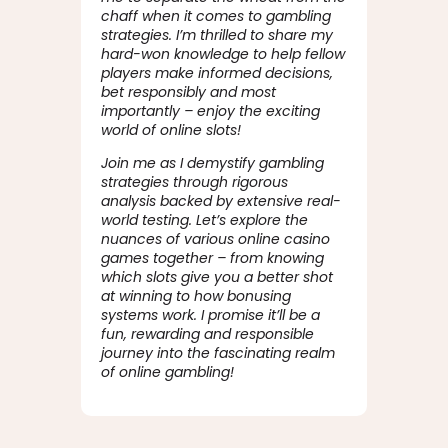
chaff when it comes to gambling
strategies. I’m thrilled to share my
hard-won knowledge to help fellow
players make informed decisions,
bet responsibly and most
importantly – enjoy the exciting
world of online slots!
Join me as I demystify gambling
strategies through rigorous
analysis backed by extensive real-
world testing. Let’s explore the
nuances of various online casino
games together – from knowing
which slots give you a better shot
at winning to how bonusing
systems work. I promise it’ll be a
fun, rewarding and responsible
journey into the fascinating realm
of online gambling!