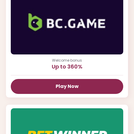
Welcome bonus
Up to 360%
Play Now