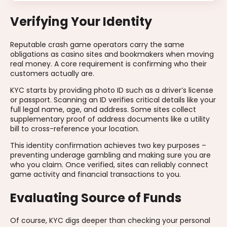
Verifying Your Identity
Reputable crash game operators carry the same
obligations as casino sites and bookmakers when moving
real money. A core requirement is confirming who their
customers actually are.
KYC starts by providing photo ID such as a driver’s license
or passport. Scanning an ID verifies critical details like your
full legal name, age, and address. Some sites collect
supplementary proof of address documents like a utility
bill to cross-reference your location.
This identity confirmation achieves two key purposes –
preventing underage gambling and making sure you are
who you claim. Once verified, sites can reliably connect
game activity and financial transactions to you.
Evaluating Source of Funds
Of course, KYC digs deeper than checking your personal