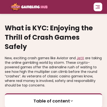
What is KYC: Enjoying the
Thrill of Crash Games
Safely
New, exciting crash games like Aviator and
JetX
are taking
the online gambling world by storm. These crypto-
powered games offer the adrenaline rush of waiting to
see how high the multiplier can climb before the round
“crashes”. As veterans of classic casino games know,
where real money is involved, safety and responsibility
should be top concerns.
Table of content