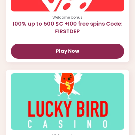
Welcome bonus
100% up to 500 $C +100 free spins Code:
FIRSTDEP
Play Now