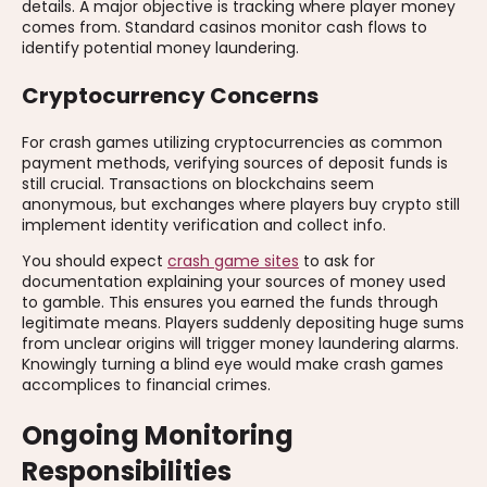
details. A major objective is tracking where player money
comes from. Standard casinos monitor cash flows to
identify potential money laundering.
Cryptocurrency Concerns
For crash games utilizing cryptocurrencies as common
payment methods, verifying sources of deposit funds is
still crucial. Transactions on blockchains seem
anonymous, but exchanges where players buy crypto still
implement identity verification and collect info.
You should expect
crash game sites
to ask for
documentation explaining your sources of money used
to gamble. This ensures you earned the funds through
legitimate means. Players suddenly depositing huge sums
from unclear origins will trigger money laundering alarms.
Knowingly turning a blind eye would make crash games
accomplices to financial crimes.
Ongoing Monitoring
Responsibilities