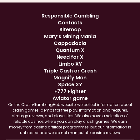
Responsible Gambling
Contacts
Sitemap
Mary’s Mining Mania
Cappadocia
Quantum X
Need for X
Limbo XY
Triple Cash or Crash
Magnify Man
Space XY
F777 Fighter
Aviator game
On the CrashGamblingHub website, we collect information about
crash games: demos for free play, information and features,
strategy reviews, and player tips. We also have a selection of
reliable casinos where you can play crash games. We earn
money from casino affiliate programmes, but our information is
unbiased and we do not manipulate casino reviews