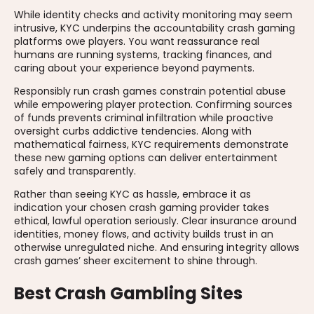
While identity checks and activity monitoring may seem
intrusive, KYC underpins the accountability crash gaming
platforms owe players. You want reassurance real
humans are running systems, tracking finances, and
caring about your experience beyond payments.
Responsibly run crash games constrain potential abuse
while empowering player protection. Confirming sources
of funds prevents criminal infiltration while proactive
oversight curbs addictive tendencies. Along with
mathematical fairness, KYC requirements demonstrate
these new gaming options can deliver entertainment
safely and transparently.
Rather than seeing KYC as hassle, embrace it as
indication your chosen crash gaming provider takes
ethical, lawful operation seriously. Clear insurance around
identities, money flows, and activity builds trust in an
otherwise unregulated niche. And ensuring integrity allows
crash games’ sheer excitement to shine through.
Best Crash Gambling Sites