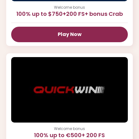
Welcome bonus
100% up to $750+200 FS+ bonus Crab
Play Now
Welcome bonus
100% up to €500+ 200 FS