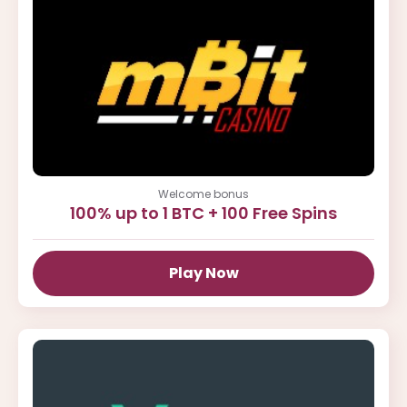
Welcome bonus
100% up to 1 BTC + 100 Free Spins
Play Now