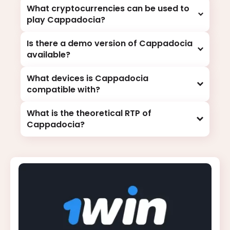
What cryptocurrencies can be used to
play Cappadocia?
Is there a demo version of Cappadocia
available?
What devices is Cappadocia
compatible with?
What is the theoretical RTP of
Cappadocia?