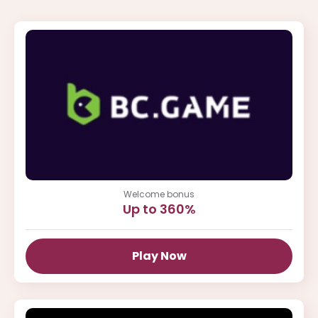
Welcome bonus
Up to 360%
Play Now