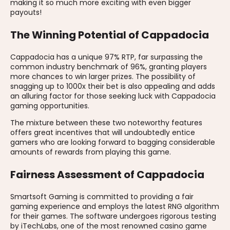
making it so much more exciting with even bigger
payouts!
The Winning Potential of Cappadocia
Cappadocia has a unique 97% RTP, far surpassing the
common industry benchmark of 96%, granting players
more chances to win larger prizes. The possibility of
snagging up to 1000x their bet is also appealing and adds
an alluring factor for those seeking luck with Cappadocia
gaming opportunities.
The mixture between these two noteworthy features
offers great incentives that will undoubtedly entice
gamers who are looking forward to bagging considerable
amounts of rewards from playing this game.
Fairness Assessment of Cappadocia
Smartsoft Gaming is committed to providing a fair
gaming experience and employs the latest RNG algorithm
for their games. The software undergoes rigorous testing
by iTechLabs, one of the most renowned casino game