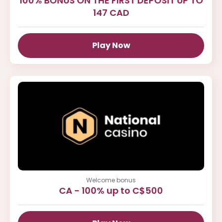
100% BONUS ON THE FIRST DEPOSIT UP TO
147 CAD
Play Now
Welcome bonus
CA - 100% up to C$500