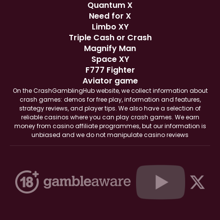
Quantum X
Need for X
Limbo XY
Triple Cash or Crash
Magnify Man
Space XY
F777 Fighter
Aviator game
On the CrashGamblingHub website, we collect information about
crash games: demos for free play, information and features,
strategy reviews, and player tips. We also have a selection of
reliable casinos where you can play crash games. We earn
money from casino affiliate programmes, but our information is
unbiased and we do not manipulate casino reviews