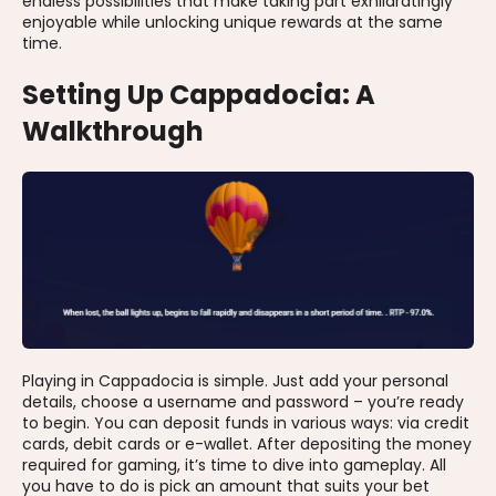
endless possibilities that make taking part exhilaratingly
enjoyable while unlocking unique rewards at the same
time.
Setting Up Cappadocia: A
Walkthrough
Playing in Cappadocia is simple. Just add your personal
details, choose a username and password – you’re ready
to begin. You can deposit funds in various ways: via credit
cards, debit cards or e-wallet. After depositing the money
required for gaming, it’s time to dive into gameplay. All
you have to do is pick an amount that suits your bet