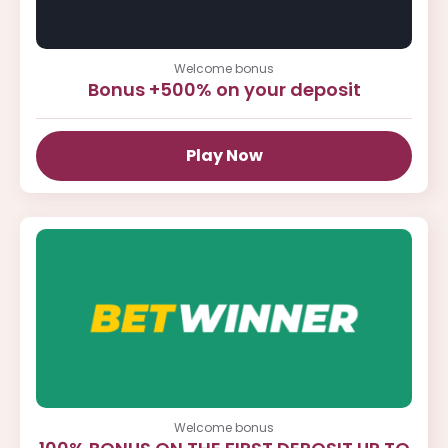
Welcome bonus
Bonus +500% on your deposit
Play Now
Welcome bonus