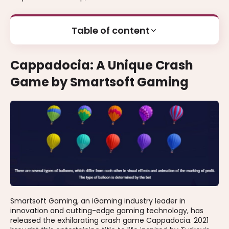
Table of content
Cappadocia: A Unique Crash
Game by Smartsoft Gaming
Smartsoft Gaming, an iGaming industry leader in
innovation and cutting-edge gaming technology, has
released the exhilarating crash game Cappadocia. 2021