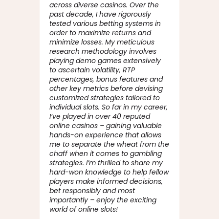
across diverse casinos. Over the
past decade, I have rigorously
tested various betting systems in
order to maximize returns and
minimize losses. My meticulous
research methodology involves
playing demo games extensively
to ascertain volatility, RTP
percentages, bonus features and
other key metrics before devising
customized strategies tailored to
individual slots. So far in my career,
I’ve played in over 40 reputed
online casinos – gaining valuable
hands-on experience that allows
me to separate the wheat from the
chaff when it comes to gambling
strategies. I’m thrilled to share my
hard-won knowledge to help fellow
players make informed decisions,
bet responsibly and most
importantly – enjoy the exciting
world of online slots!