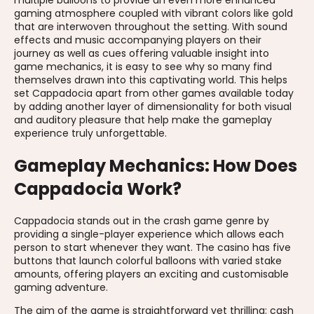
gaming atmosphere coupled with vibrant colors like gold
that are interwoven throughout the setting. With sound
effects and music accompanying players on their
journey as well as cues offering valuable insight into
game mechanics, it is easy to see why so many find
themselves drawn into this captivating world. This helps
set Cappadocia apart from other games available today
by adding another layer of dimensionality for both visual
and auditory pleasure that help make the gameplay
experience truly unforgettable.
Gameplay Mechanics: How Does
Cappadocia Work?
Cappadocia stands out in the crash game genre by
providing a single-player experience which allows each
person to start whenever they want. The casino has five
buttons that launch colorful balloons with varied stake
amounts, offering players an exciting and customisable
gaming adventure.
The aim of the game is straightforward yet thrilling: cash