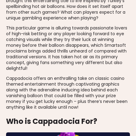
brought this entertaining title to life inspired by Turkey’s
spellbinding hot air balloons. How does it set itself apart
from other such games? What can players expect for a
unique gambling experience when playing?
This particular game is alluring towards passionate lovers
of high-risk betting or any player looking forward to eye
catching visuals while they try their luck at winning
money before their balloon disappears, which Smartsoft
proclaims brings added thrills unheard of compared with
traditional versions. It has taken hot air as its primary
concept, giving fans something very different but also
delightful!
Cappadocia offers an enthralling take on classic casino
themed entertainment through captivating graphics
along with the adrenaline inducing idea behind each
vanishing balloon that could be filled with your prize
money if you get lucky enough – plus there’s never been
anything like it available until now!
Who is Cappadocia For?