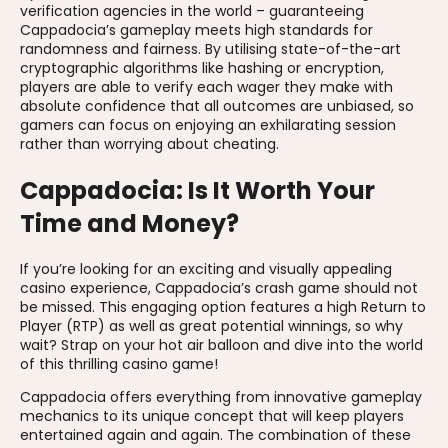
verification agencies in the world – guaranteeing
Cappadocia’s gameplay meets high standards for
randomness and fairness. By utilising state-of-the-art
cryptographic algorithms like hashing or encryption,
players are able to verify each wager they make with
absolute confidence that all outcomes are unbiased, so
gamers can focus on enjoying an exhilarating session
rather than worrying about cheating.
Cappadocia: Is It Worth Your
Time and Money?
If you’re looking for an exciting and visually appealing
casino experience, Cappadocia’s crash game should not
be missed. This engaging option features a high Return to
Player (RTP) as well as great potential winnings, so why
wait? Strap on your hot air balloon and dive into the world
of this thrilling casino game!
Cappadocia offers everything from innovative gameplay
mechanics to its unique concept that will keep players
entertained again and again. The combination of these