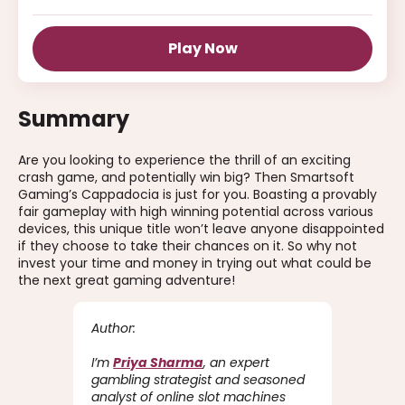
Play Now
Summary
Are you looking to experience the thrill of an exciting
crash game, and potentially win big? Then Smartsoft
Gaming’s Cappadocia is just for you. Boasting a provably
fair gameplay with high winning potential across various
devices, this unique title won’t leave anyone disappointed
if they choose to take their chances on it. So why not
invest your time and money in trying out what could be
the next great gaming adventure!
Author:
I’m
Priya Sharma
, an expert
gambling strategist and seasoned
analyst of online slot machines