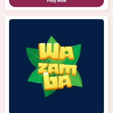
Play Now