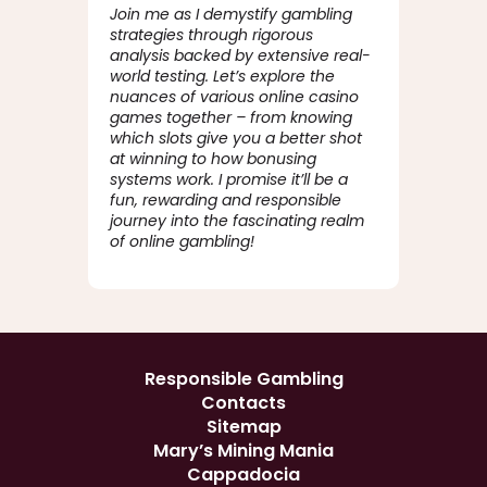
Join me as I demystify gambling
strategies through rigorous
analysis backed by extensive real-
world testing. Let’s explore the
nuances of various online casino
games together – from knowing
which slots give you a better shot
at winning to how bonusing
systems work. I promise it’ll be a
fun, rewarding and responsible
journey into the fascinating realm
of online gambling!
Responsible Gambling
Contacts
Sitemap
Mary’s Mining Mania
Cappadocia