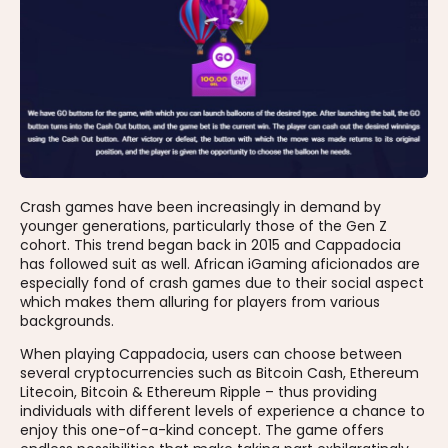
Crash games have been increasingly in demand by
younger generations, particularly those of the Gen Z
cohort. This trend began back in 2015 and Cappadocia
has followed suit as well. African iGaming aficionados are
especially fond of crash games due to their social aspect
which makes them alluring for players from various
backgrounds.
When playing Cappadocia, users can choose between
several cryptocurrencies such as Bitcoin Cash, Ethereum
Litecoin, Bitcoin & Ethereum Ripple – thus providing
individuals with different levels of experience a chance to
enjoy this one-of-a-kind concept. The game offers