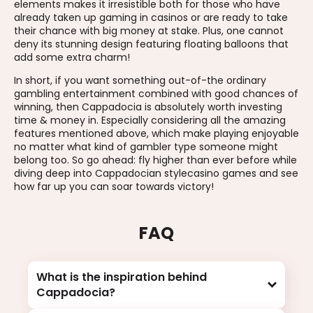
elements makes it irresistible both for those who have
already taken up gaming in casinos or are ready to take
their chance with big money at stake. Plus, one cannot
deny its stunning design featuring floating balloons that
add some extra charm!
In short, if you want something out-of-the ordinary
gambling entertainment combined with good chances of
winning, then Cappadocia is absolutely worth investing
time & money in. Especially considering all the amazing
features mentioned above, which make playing enjoyable
no matter what kind of gambler type someone might
belong too. So go ahead: fly higher than ever before while
diving deep into Cappadocian stylecasino games and see
how far up you can soar towards victory!
FAQ
What is the inspiration behind
Cappadocia?