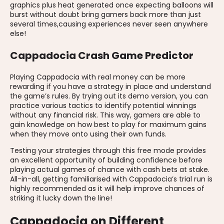
graphics plus heat generated once expecting balloons will
burst without doubt bring gamers back more than just
several times,causing experiences never seen anywhere
else!
Cappadocia Crash Game Predictor
Playing Cappadocia with real money can be more
rewarding if you have a strategy in place and understand
the game’s rules. By trying out its demo version, you can
practice various tactics to identify potential winnings
without any financial risk. This way, gamers are able to
gain knowledge on how best to play for maximum gains
when they move onto using their own funds.
Testing your strategies through this free mode provides
an excellent opportunity of building confidence before
playing actual games of chance with cash bets at stake.
All-in-all, getting familiarised with Cappadocia’s trial run is
highly recommended as it will help improve chances of
striking it lucky down the line!
Cappadocia on Different