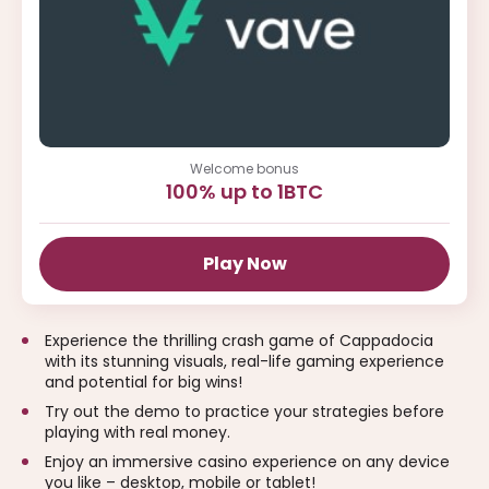
Welcome bonus
100% up to 1BTC
Play Now
Experience the thrilling crash game of Cappadocia
with its stunning visuals, real-life gaming experience
and potential for big wins!
Try out the demo to practice your strategies before
playing with real money.
Enjoy an immersive casino experience on any device
you like – desktop, mobile or tablet!