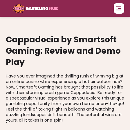
Cappadocia by Smartsoft
Gaming: Review and Demo
Play
Play Now
Have you ever imagined the thrilling rush of winning big at
an online casino while experiencing a hot air balloon ride?
Play Demo
Now, Smartsoft Gaming has brought that possibility to life
with their stunning crash game Cappadocia. Be ready for
a spectacular visual experience as you explore this unique
gambling opportunity from your own home or on-the-go!
Feel the thrill of taking flight in balloons and watching
dazzling landscapes drift beneath. The potential wins are
yours, all it takes is one spin!