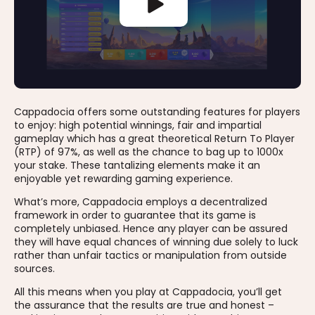
Cappadocia offers some outstanding features for players
to enjoy: high potential winnings, fair and impartial
gameplay which has a great theoretical Return To Player
(RTP) of 97%, as well as the chance to bag up to 1000x
your stake. These tantalizing elements make it an
enjoyable yet rewarding gaming experience.
What’s more, Cappadocia employs a decentralized
framework in order to guarantee that its game is
completely unbiased. Hence any player can be assured
they will have equal chances of winning due solely to luck
rather than unfair tactics or manipulation from outside
sources.
All this means when you play at Cappadocia, you’ll get
the assurance that the results are true and honest –