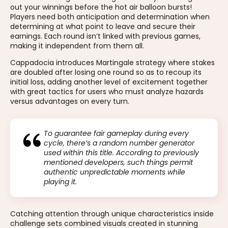
out your winnings before the hot air balloon bursts!
Players need both anticipation and determination when
determining at what point to leave and secure their
earnings. Each round isn’t linked with previous games,
making it independent from them all.
Cappadocia introduces Martingale strategy where stakes
are doubled after losing one round so as to recoup its
initial loss, adding another level of excitement together
with great tactics for users who must analyze hazards
versus advantages on every turn.
To guarantee fair gameplay during every
cycle, there’s a random number generator
used within this title. According to previously
mentioned developers, such things permit
authentic unpredictable moments while
playing it.
Catching attention through unique characteristics inside
challenge sets combined visuals created in stunning