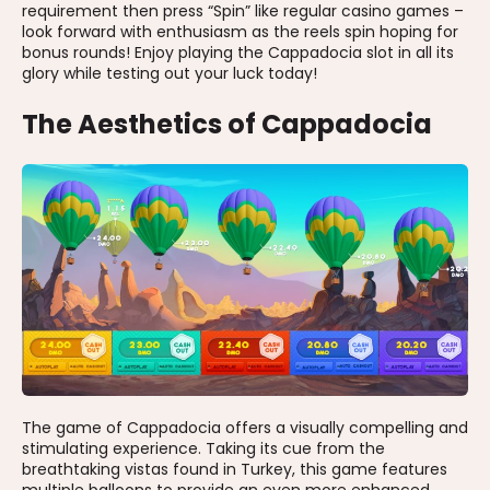
requirement then press “Spin” like regular casino games –
look forward with enthusiasm as the reels spin hoping for
bonus rounds! Enjoy playing the Cappadocia slot in all its
glory while testing out your luck today!
The Aesthetics of Cappadocia
The game of Cappadocia offers a visually compelling and
stimulating experience. Taking its cue from the
breathtaking vistas found in Turkey, this game features
multiple balloons to provide an even more enhanced