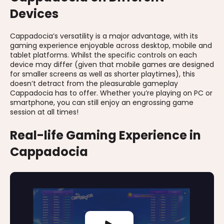
Devices
Cappadocia’s versatility is a major advantage, with its
gaming experience enjoyable across desktop, mobile and
tablet platforms. Whilst the specific controls on each
device may differ (given that mobile games are designed
for smaller screens as well as shorter playtimes), this
doesn’t detract from the pleasurable gameplay
Cappadocia has to offer. Whether you’re playing on PC or
smartphone, you can still enjoy an engrossing game
session at all times!
Real-life Gaming Experience in
Cappadocia