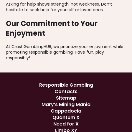
Asking for help shows strength, not weakness. Don’t
hesitate to seek help for yourself or loved ones.
Our Commitment to Your
Enjoyment
At CrashGamblingHUB, we prioritize your enjoyment while
promoting responsible gambling. Have fun, play
responsibly!
Responsible Gambling
Contacts
Sitemap
Mary’s Mining Mania
Cappadocia
Quantum X
Need for X
Limbo XY