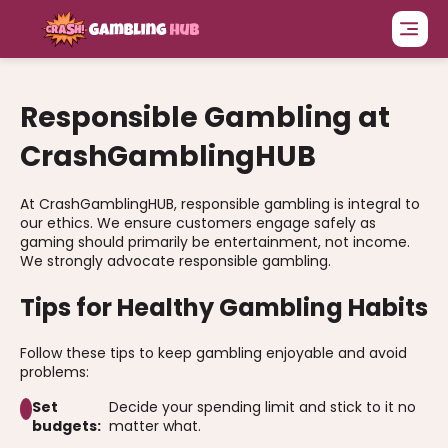
Responsible Gambling at
CrashGamblingHUB
At CrashGamblingHUB, responsible gambling is integral to
our ethics. We ensure customers engage safely as
gaming should primarily be entertainment, not income.
We strongly advocate responsible gambling.
Tips for Healthy Gambling Habits
Follow these tips to keep gambling enjoyable and avoid
problems:
Set
Decide your spending limit and stick to it no
budgets:
matter what.