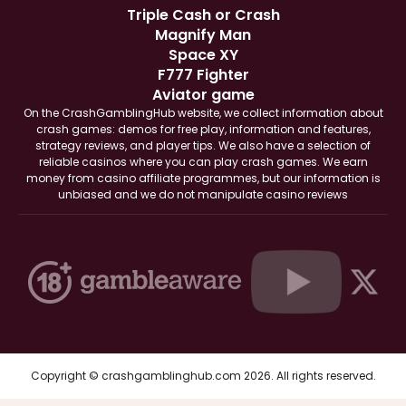
Triple Cash or Crash
Magnify Man
Space XY
F777 Fighter
Aviator game
On the CrashGamblingHub website, we collect information about
crash games: demos for free play, information and features,
strategy reviews, and player tips. We also have a selection of
reliable casinos where you can play crash games. We earn
money from casino affiliate programmes, but our information is
unbiased and we do not manipulate casino reviews
Copyright © crashgamblinghub.com 2026. All rights reserved.