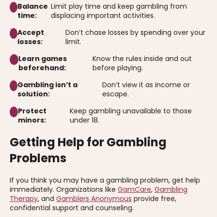
Balance
Limit play time and keep gambling from
time:
displacing important activities.
Accept
Don’t chase losses by spending over your
losses:
limit.
Learn games
Know the rules inside and out
beforehand:
before playing.
Gambling isn’t a
Don’t view it as income or
solution:
escape.
Protect
Keep gambling unavailable to those
minors:
under 18.
Getting Help for Gambling
Problems
If you think you may have a gambling problem, get help
immediately. Organizations like
GamCare
,
Gambling
Therapy
, and
Gamblers Anonymous
provide free,
confidential support and counseling.