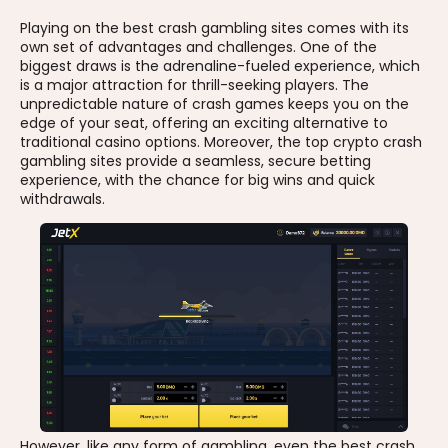
Playing on the best crash gambling sites comes with its
own set of advantages and challenges. One of the
biggest draws is the adrenaline-fueled experience, which
is a major attraction for thrill-seeking players. The
unpredictable nature of crash games keeps you on the
edge of your seat, offering an exciting alternative to
traditional casino options. Moreover, the top crypto crash
gambling sites provide a seamless, secure betting
experience, with the chance for big wins and quick
withdrawals.
However, like any form of gambling, even the best crash