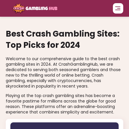
Best Crash Gambling Sites:
Top Picks for 2024
Welcome to our comprehensive guide to the best crash
gambling sites in 2024. At CrashGamblingHub, we are
dedicated to serving both seasoned gamblers and those
new to the thrilling world of online betting. Crash
gambling, especially with cryptocurrencies, has
skyrocketed in popularity in recent years.
Playing at the top crash gambling sites has become a
favorite pastime for millions across the globe for good
reason. These platforms offer an adrenaline-boosting
experience that combines simplicity and excitement.