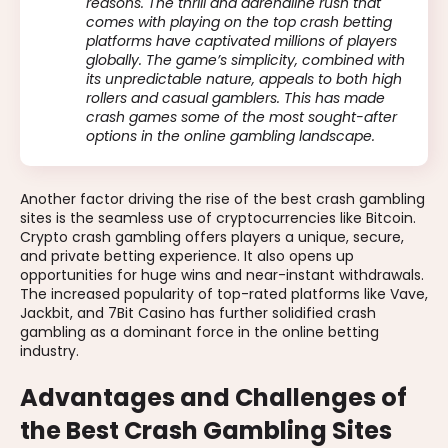
reasons. The thrill and adrenaline rush that
comes with playing on the top crash betting
platforms have captivated millions of players
globally. The game’s simplicity, combined with
its unpredictable nature, appeals to both high
rollers and casual gamblers. This has made
crash games some of the most sought-after
options in the online gambling landscape.
Another factor driving the rise of the best crash gambling
sites is the seamless use of cryptocurrencies like Bitcoin.
Crypto crash gambling offers players a unique, secure,
and private betting experience. It also opens up
opportunities for huge wins and near-instant withdrawals.
The increased popularity of top-rated platforms like Vave,
Jackbit, and 7Bit Casino has further solidified crash
gambling as a dominant force in the online betting
industry.
Advantages and Challenges of
the Best Crash Gambling Sites