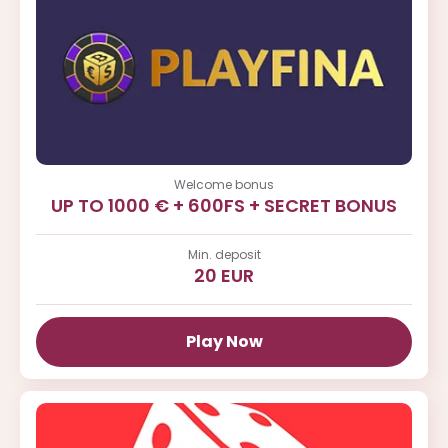
Welcome bonus
UP TO 1000 € + 600FS + SECRET BONUS
Min. deposit
20 EUR
Play Now