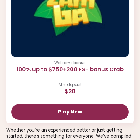
Welcome bonus
100% up to $750+200 FS+ bonus Crab
Min. deposit
$20
Play Now
Whether you’re an experienced bettor or just getting
started, there’s something for everyone. We’ve compiled