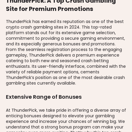
ThunderPick: A Top Crash Gambling
Site for Premium Promotions
ThunderPick has earned its reputation as one of the best
crypto crash gambling sites in 2024. This top-rated
platform stands out for its extensive game selection,
commitment to providing a secure gaming environment,
and its especially generous bonuses and promotions.
From the seamless registration process to the engaging
gameplay, ThunderPick delivers a premium experience
catering to both new and seasoned crash betting
enthusiasts. Its user-friendly interface, combined with the
variety of reliable payment options, cements
ThunderPick’s position as one of the most desirable crash
gambling sites currently available.
Extensive Range of Bonuses
At ThunderPick, we take pride in offering a diverse array of
enticing bonuses designed to elevate your gambling
experience and increase your chances of winning big. We
understand that a strong bonus program can make your