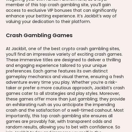
member of this top crash gambling site, you’ll gain
access to exclusive VIP bonuses that can significantly
enhance your betting experience. It’s Jackbit’s way of
valuing your dedication to their platform.
Crash Gambling Games
At Jackbit, one of the best crypto crash gambling sites,
you’ll find an impressive variety of exciting crash games.
These immersive titles are designed to deliver a thrilling
and engaging experience tailored to your unique
preferences. Each game features its own distinct
gameplay mechanics and visual theme, ensuring a fresh
adventure every time you play. Whether you’re a risk-
taker or prefer a more cautious approach, Jackbit’s crash
games cater to all strategies and play styles. Moreover,
these games offer more than just gambling; they provide
an exhilarating rush as you anticipate the impending
crash and the satisfaction of a well-timed cashout. Most
importantly, this top crash gambling site ensures all
games are provably fair, with transparent odds and
random results, allowing you to bet with confidence. So