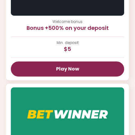
Welcome bonus
Bonus +500% on your deposit
Min. deposit
$5
Play Now