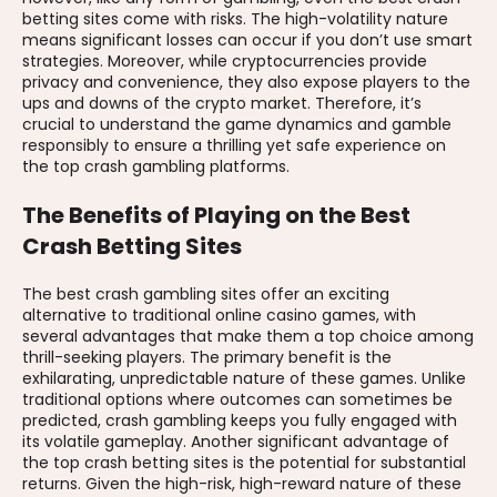
betting sites come with risks. The high-volatility nature
means significant losses can occur if you don’t use smart
strategies. Moreover, while cryptocurrencies provide
privacy and convenience, they also expose players to the
ups and downs of the crypto market. Therefore, it’s
crucial to understand the game dynamics and gamble
responsibly to ensure a thrilling yet safe experience on
the top crash gambling platforms.
The Benefits of Playing on the Best
Crash Betting Sites
The best crash gambling sites offer an exciting
alternative to traditional online casino games, with
several advantages that make them a top choice among
thrill-seeking players. The primary benefit is the
exhilarating, unpredictable nature of these games. Unlike
traditional options where outcomes can sometimes be
predicted, crash gambling keeps you fully engaged with
its volatile gameplay. Another significant advantage of
the top crash betting sites is the potential for substantial
returns. Given the high-risk, high-reward nature of these