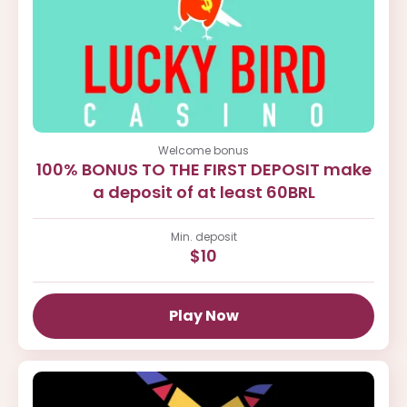
Welcome bonus
100% BONUS TO THE FIRST DEPOSIT make
a deposit of at least 60BRL
Min. deposit
$10
Play Now