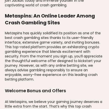
join Jackbit today and immerse yourself in the
captivating world of crash gambling.
Metaspins: An Online Leader Among
Crash Gambling Sites
Metaspins has quickly solidified its position as one of the
best crash gambling sites thanks to its user-friendly
interface, extensive game variety, and inviting bonuses.
This top-rated platform provides an exhilarating crypto
gambling experience that blends excitement with
security. From the moment you sign up, you’ll appreciate
the thoughtful welcome offer designed to kickstart your
journey. However, as with any online betting site, we
always advise gambling responsibly to ensure an
enjoyable, worry-free experience on this leading crash
betting platform.
Welcome Bonus and Offers
At Metaspins, we believe your gaming journey deserves a
little extra from the start. That’s why this top crash