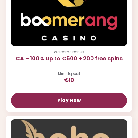
Welcome bonus
CA – 100% up to €500 + 200 free spins
Min. deposit
€10
Play Now