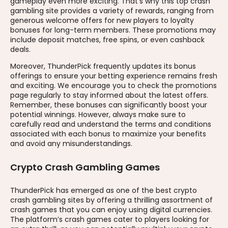
gameplay even more exciting. That’s why this top crash
gambling site provides a variety of rewards, ranging from
generous welcome offers for new players to loyalty
bonuses for long-term members. These promotions may
include deposit matches, free spins, or even cashback
deals.
Moreover, ThunderPick frequently updates its bonus
offerings to ensure your betting experience remains fresh
and exciting. We encourage you to check the promotions
page regularly to stay informed about the latest offers.
Remember, these bonuses can significantly boost your
potential winnings. However, always make sure to
carefully read and understand the terms and conditions
associated with each bonus to maximize your benefits
and avoid any misunderstandings.
Crypto Crash Gambling Games
ThunderPick has emerged as one of the best crypto
crash gambling sites by offering a thrilling assortment of
crash games that you can enjoy using digital currencies.
The platform’s crash games cater to players looking for