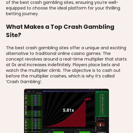
of the best crash gambling sites, ensuring you’re well-
equipped to choose the ideal platform for your thrilling
betting journey.
What Makes a Top Crash Gambling
Site?
The best crash gambling sites offer a unique and exciting
alternative to traditional online casino games. The
concept revolves around a real-time multiplier that starts
at 0x and increases indefinitely. Players place bets and
watch the multiplier climb. The objective is to cash out
before the multiplier crashes, which is why it’s called
‘Crash Gambling’.