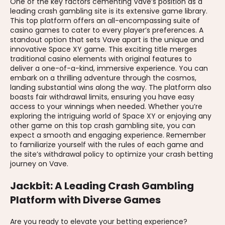
One of the key factors cementing Vave’s position as a
leading crash gambling site is its extensive game library.
This top platform offers an all-encompassing suite of
casino games to cater to every player’s preferences. A
standout option that sets Vave apart is the unique and
innovative Space XY game. This exciting title merges
traditional casino elements with original features to
deliver a one-of-a-kind, immersive experience. You can
embark on a thrilling adventure through the cosmos,
landing substantial wins along the way. The platform also
boasts fair withdrawal limits, ensuring you have easy
access to your winnings when needed. Whether you’re
exploring the intriguing world of Space XY or enjoying any
other game on this top crash gambling site, you can
expect a smooth and engaging experience. Remember
to familiarize yourself with the rules of each game and
the site’s withdrawal policy to optimize your crash betting
journey on Vave.
Jackbit: A Leading Crash Gambling
Platform with Diverse Games
Are you ready to elevate your betting experience?