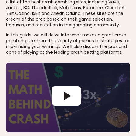
a list of the best crash gambling sites, including Vave,
Jackbit, BC, ThunderPick, Metaspins, Betonline, Cloudbet,
7Bit Casino, 1xBit and Arlekin Casino. These sites are the
cream of the crop based on their game selection,
bonuses, and reputation in the gambling community.
In this guide, we will delve into what makes a great crash
gambling site, from the variety of games to strategies for
maximizing your winnings. We’ll also discuss the pros and
cons of playing at the leading crash betting platforms.