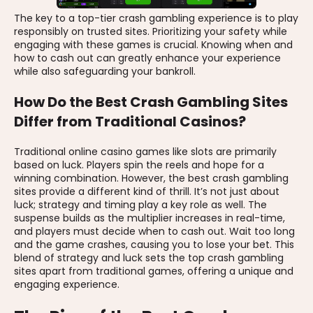
The key to a top-tier crash gambling experience is to play
responsibly on trusted sites. Prioritizing your safety while
engaging with these games is crucial. Knowing when and
how to cash out can greatly enhance your experience
while also safeguarding your bankroll.
How Do the Best Crash Gambling Sites
Differ from Traditional Casinos?
Traditional online casino games like slots are primarily
based on luck. Players spin the reels and hope for a
winning combination. However, the best crash gambling
sites provide a different kind of thrill. It’s not just about
luck; strategy and timing play a key role as well. The
suspense builds as the multiplier increases in real-time,
and players must decide when to cash out. Wait too long
and the game crashes, causing you to lose your bet. This
blend of strategy and luck sets the top crash gambling
sites apart from traditional games, offering a unique and
engaging experience.