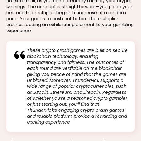
an extra thrill, as you can potentially multiply your crypto
winnings. The concept is straightforward—you place your
bet, and the multiplier begins to increase at a random
pace. Your goal is to cash out before the multiplier
crashes, adding an exhilarating element to your gambling
experience.
These crypto crash games are built on secure
blockchain technology, ensuring
transparency and fairness. The outcomes of
each round are verifiable on the blockchain,
giving you peace of mind that the games are
unbiased. Moreover, ThunderPick supports a
wide range of popular cryptocurrencies, such
as Bitcoin, Ethereum, and Litecoin. Regardless
of whether you’re a seasoned crypto gambler
or just starting out, you’ll find that
ThunderPick’s engaging crypto crash games
and reliable platform provide a rewarding and
exciting experience.