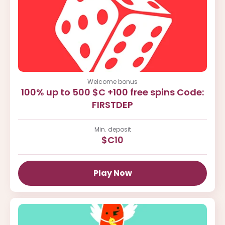
Welcome bonus
100% up to 500 $C +100 free spins Code:
FIRSTDEP
Min. deposit
$C10
Play Now