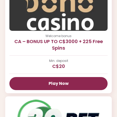
Welcome bonus
CA – BONUS UP TO C$3000 + 225 Free
Spins
Min. deposit
C$20
Play Now