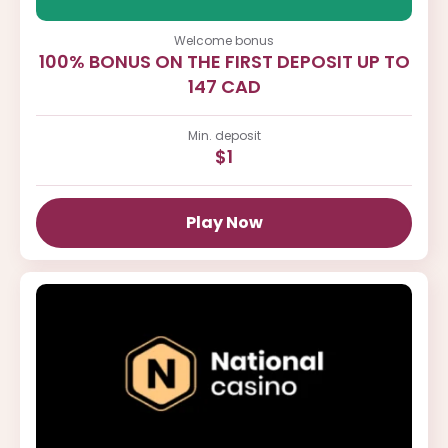
Welcome bonus
100% BONUS ON THE FIRST DEPOSIT UP TO
147 CAD
Min. deposit
$1
Play Now