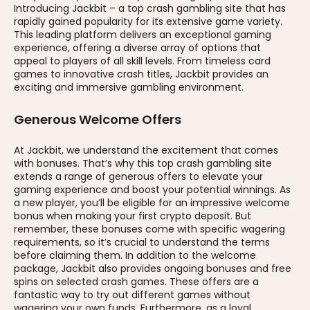
Introducing Jackbit – a top crash gambling site that has
rapidly gained popularity for its extensive game variety.
This leading platform delivers an exceptional gaming
experience, offering a diverse array of options that
appeal to players of all skill levels. From timeless card
games to innovative crash titles, Jackbit provides an
exciting and immersive gambling environment.
Generous Welcome Offers
At Jackbit, we understand the excitement that comes
with bonuses. That’s why this top crash gambling site
extends a range of generous offers to elevate your
gaming experience and boost your potential winnings. As
a new player, you’ll be eligible for an impressive welcome
bonus when making your first crypto deposit. But
remember, these bonuses come with specific wagering
requirements, so it’s crucial to understand the terms
before claiming them. In addition to the welcome
package, Jackbit also provides ongoing bonuses and free
spins on selected crash games. These offers are a
fantastic way to try out different games without
wagering your own funds. Furthermore, as a loyal