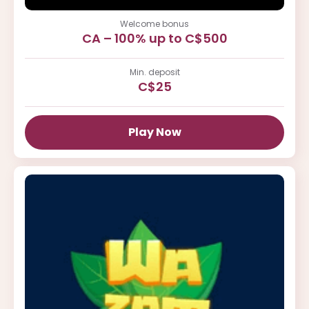
Welcome bonus
CA – 100% up to C$500
Min. deposit
C$25
Play Now