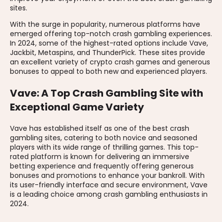
sites.
With the surge in popularity, numerous platforms have
emerged offering top-notch crash gambling experiences.
In 2024, some of the highest-rated options include Vave,
Jackbit, Metaspins, and ThunderPick. These sites provide
an excellent variety of crypto crash games and generous
bonuses to appeal to both new and experienced players.
Vave: A Top Crash Gambling Site with
Exceptional Game Variety
Vave has established itself as one of the best crash
gambling sites, catering to both novice and seasoned
players with its wide range of thrilling games. This top-
rated platform is known for delivering an immersive
betting experience and frequently offering generous
bonuses and promotions to enhance your bankroll. With
its user-friendly interface and secure environment, Vave
is a leading choice among crash gambling enthusiasts in
2024.