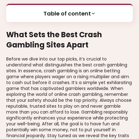
Table of content
What Sets the Best Crash
Gambling Sites Apart
Before we dive into our top picks, it’s crucial to
understand what distinguishes the best crash gambling
sites. In essence, crash gambling is an online betting
game where players wager on a rising multiplier and aim
to cash out before it crashes. It’s a simple yet exhilarating
game that has captivated gamblers worldwide. When
exploring the world of online crash gambling, remember
that your safety should be the top priority. Always choose
reputable, trusted sites to play on and never gamble
more than you can afford to lose. Gambling responsibly
significantly enhances your experience while protecting
your well-being. After all, the goal is to have fun and
potentially win some money, not to put yourself in
financial jeopardy. Stay tuned as we reveal the key traits