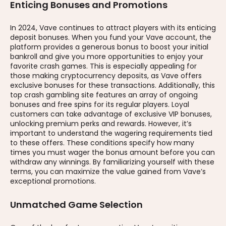
Enticing Bonuses and Promotions
In 2024, Vave continues to attract players with its enticing
deposit bonuses. When you fund your Vave account, the
platform provides a generous bonus to boost your initial
bankroll and give you more opportunities to enjoy your
favorite crash games. This is especially appealing for
those making cryptocurrency deposits, as Vave offers
exclusive bonuses for these transactions. Additionally, this
top crash gambling site features an array of ongoing
bonuses and free spins for its regular players. Loyal
customers can take advantage of exclusive VIP bonuses,
unlocking premium perks and rewards. However, it’s
important to understand the wagering requirements tied
to these offers. These conditions specify how many
times you must wager the bonus amount before you can
withdraw any winnings. By familiarizing yourself with these
terms, you can maximize the value gained from Vave’s
exceptional promotions.
Unmatched Game Selection