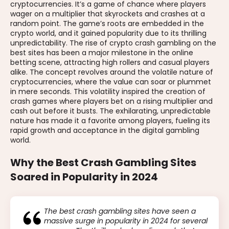
cryptocurrencies. It’s a game of chance where players
wager on a multiplier that skyrockets and crashes at a
random point. The game’s roots are embedded in the
crypto world, and it gained popularity due to its thrilling
unpredictability. The rise of crypto crash gambling on the
best sites has been a major milestone in the online
betting scene, attracting high rollers and casual players
alike. The concept revolves around the volatile nature of
cryptocurrencies, where the value can soar or plummet
in mere seconds. This volatility inspired the creation of
crash games where players bet on a rising multiplier and
cash out before it busts. The exhilarating, unpredictable
nature has made it a favorite among players, fueling its
rapid growth and acceptance in the digital gambling
world.
Why the Best Crash Gambling Sites
Soared in Popularity in 2024
The best crash gambling sites have seen a
massive surge in popularity in 2024 for several