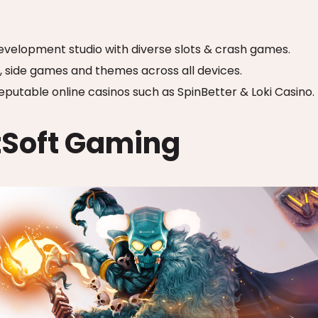
velopment studio with diverse slots & crash games.
, side games and themes across all devices.
 reputable online casinos such as SpinBetter & Loki Casino.
tSoft Gaming