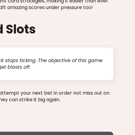
ent card strategies, making it easier than ever
raft amazing scores under pressure too!
 Slots
ck stops ticking. The objective of this game
et blasts off.
attempt your next bet in order not miss out on
ey can strike it big again.