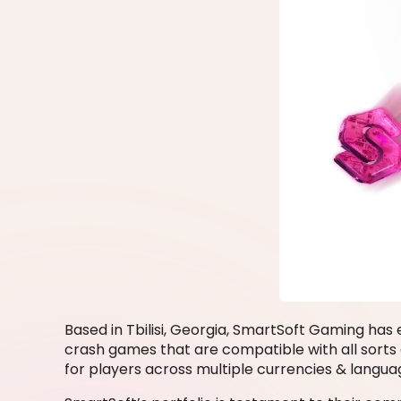
Based in Tbilisi, Georgia, SmartSoft Gaming has 
crash games that are compatible with all sorts 
for players across multiple currencies & langua