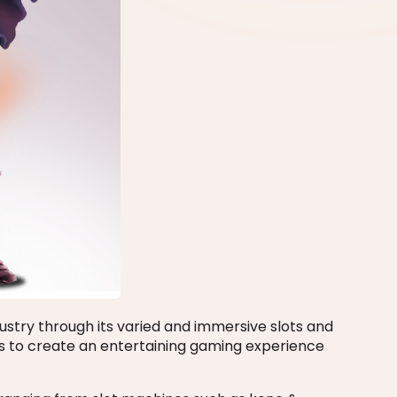
dustry through its varied and immersive slots and
ves to create an entertaining gaming experience