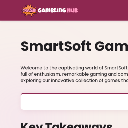
SmartSoft Gam
Welcome to the captivating world of SmartSoft
full of enthusiasm, remarkable gaming and compr
exploring our innovative collection of games t
Key Takeaways