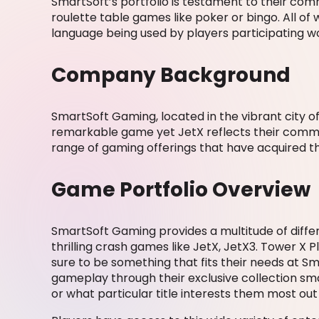
SmartSoft’s portfolio is testament to their co
roulette table games like poker or bingo. All o
language being used by players participating w
Company Background
SmartSoft Gaming, located in the vibrant city o
remarkable game yet JetX reflects their commit
range of gaming offerings that have acquired th
Game Portfolio Overview
SmartSoft Gaming provides a multitude of different
thrilling crash games like JetX, JetX3. Tower X
sure to be something that fits their needs at S
gameplay through their exclusive collection sm
or what particular title interests them most out 