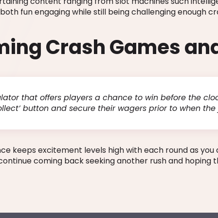
rtaining content ranging from slot machines such intellig
 both fun engaging while still being challenging enough c
ming Crash Games and
ulator that offers players a chance to win before the clo
ollect’ button and secure their wagers prior to when the j
ence keeps excitement levels high with each round as you 
ll continue coming back seeking another rush and hoping th