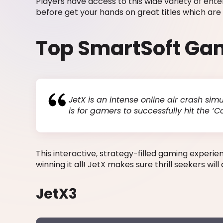
Players have access to this wide variety of ente
before get your hands on great titles which are
Top SmartSoft Ga
JetX is an intense online air crash sim
is for gamers to successfully hit the ‘C
This interactive, strategy-filled gaming experi
winning it all! JetX makes sure thrill seekers wi
JetX3