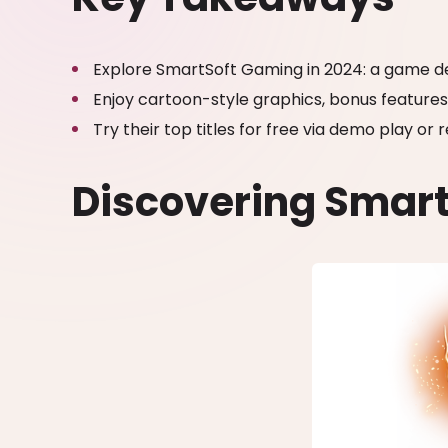
Explore SmartSoft Gaming in 2024: a game de
Enjoy cartoon-style graphics, bonus features
Try their top titles for free via demo play or
Discovering Smar