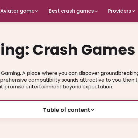
Aviator game
Best crash games
Providers
ing: Crash Games
 Gaming. A place where you can discover groundbreaking 
ehensive compatibility sounds attractive to you, then th
hat promise entertainment beyond expectation.
Table of content