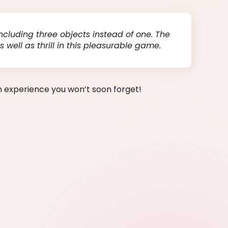
including three objects instead of one. The
s well as thrill in this pleasurable game.
n experience you won’t soon forget!