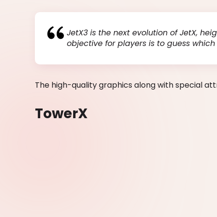
JetX3 is the next evolution of JetX, he
objective for players is to guess which 
The high-quality graphics along with special at
TowerX