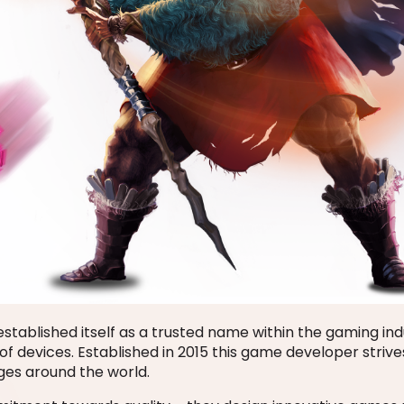
established itself as a trusted name within the gaming in
of devices. Established in 2015 this game developer stri
ges around the world.