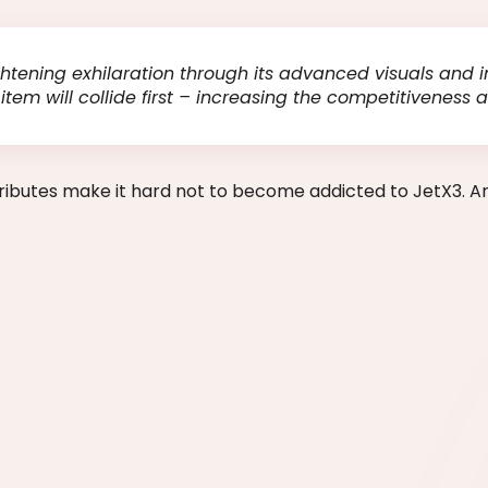
ightening exhilaration through its advanced visuals and 
item will collide first – increasing the competitiveness a
tributes make it hard not to become addicted to JetX3. A