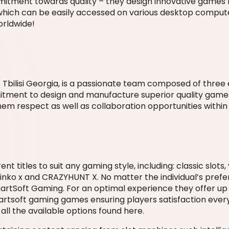
mmitment towards quality – they design innovative games
f which can be easily accessed on various desktop comput
orldwide!
f Tbilisi Georgia, is a passionate team composed of thre
ment to design and manufacture superior quality games. T
em respect as well as collaboration opportunities within 
 titles to suit any gaming style, including: classic slots,
 Plinko x and CRAZYHUNT X. No matter the individual’s pref
martSoft Gaming. For an optimal experience they offer up
artsoft gaming games ensuring players satisfaction every
all the available options found here.