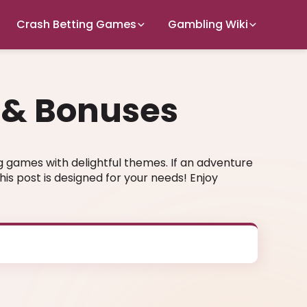
Crash Betting Games
Gambling Wiki
 & Bonuses
games with delightful themes. If an adventure
is post is designed for your needs! Enjoy