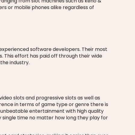
 ranging from slot machines such as keno &
ers or mobile phones alike regardless of
e experienced software developers. Their most
his effort has paid off through their wide
the industry.
 video slots and progressive slots as well as
erence in terms of game type or genre there is
 unbeatable entertainment with high quality
 single time no matter how long they play for